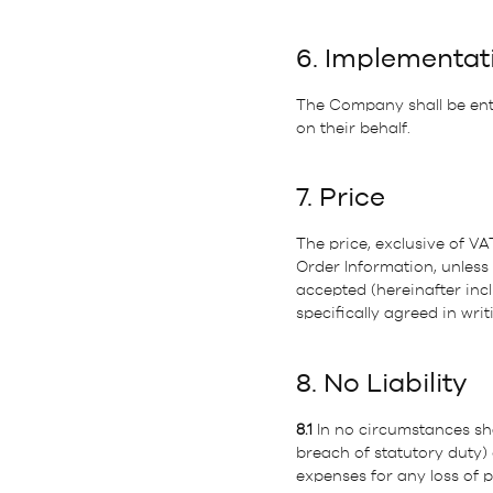
6. Implementat
The Company shall be entit
on their behalf.
7. Price
The price, exclusive of VA
Order Information, unless 
accepted (hereinafter incl
specifically agreed in w
8. No Liability
8.1
In no circumstances sha
breach of statutory duty)
expenses for any loss of p