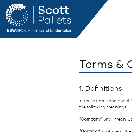
Terms & C
1. Definitions
In these terms and conditi
the following meanings:
“Company”
Shall mean, Sc
“Contract”
shall mean the