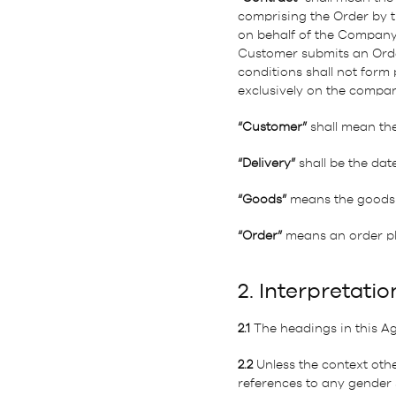
comprising the Order by t
on behalf of the Company,
Customer submits an Orde
conditions shall not form
exclusively on the compan
“Customer”
shall mean th
“Delivery”
shall be the dat
“Goods”
means the goods 
“Order”
means an order pla
2. Interpretatio
2.1
The headings in this Ag
2.2
Unless the context othe
references to any gender s