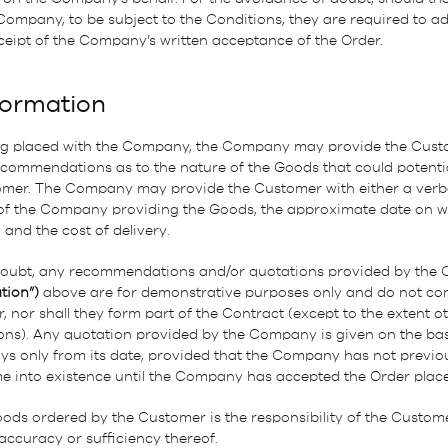
 Company, to be subject to the Conditions, they are required to 
ceipt of the Company’s written acceptance of the Order.
formation
ng placed with the Company, the Company may provide the Custo
commendations as to the nature of the Goods that could potentia
omer. The Company may provide the Customer with either a verbal
 of the Company providing the Goods, the approximate date on 
 and the cost of delivery.
doubt, any recommendations and/or quotations provided by the
tion”)
above are for demonstrative purposes only and do not cons
nor shall they form part of the Contract (except to the extent o
ons). Any quotation provided by the Company is given on the basis
ays only from its date, provided that the Company has not previou
me into existence until the Company has accepted the Order plac
oods ordered by the Customer is the responsibility of the Custo
 accuracy or sufficiency thereof.