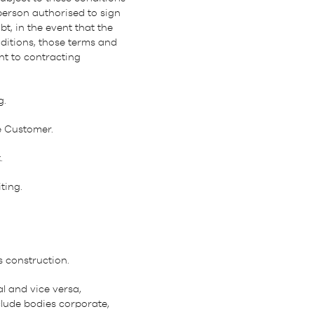
person authorised to sign
t, in the event that the
itions, those terms and
nt to contracting
g.
e Customer.
.
ting.
s construction.
l and vice versa,
clude bodies corporate,