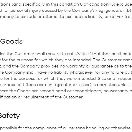
ons (and specifically in this condition 8 or condition 15) excludes o
h or personal injury caused by the Company’s negligence; or (b) 
mpany to exclude or attempt to exclude its liability; or (c) For fr
f Goods
er, the Customer shall require to satisfy itself that the specifica
t for the purpose for which they are intended. The Customer cann
ct, and the Company provides no warranty or guarantee as to the 
he Company shall have no liability whatsoever for any failure by
le for the purpose for which they were intended. Size and measu
erance of fifteen per cent (greater or lesser) is permitted unless 
Where the Goods are second hand or reconditioned, no warranty c
fication or requirement of the Customer.
Safety
ponsible for the compliance of all persons handling or otherwise