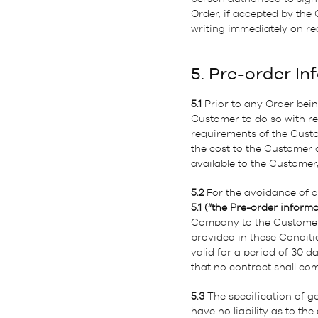
Order, if accepted by the
writing immediately on re
5. Pre-order In
5.1
Prior to any Order bei
Customer to do so with re
requirements of the Cust
the cost to the Customer
available to the Customer,
5.2
For the avoidance of 
5.1 (“the Pre-order informa
Company to the Customer, 
provided in these Conditi
valid for a period of 30 d
that no contract shall co
5.3
The specification of g
have no liability as to the