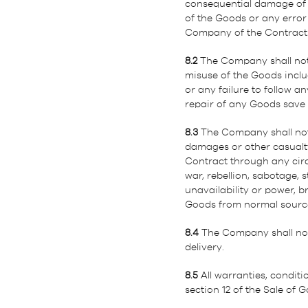
consequential damage of a
of the Goods or any error
Company of the Contract
8.2
The Company shall not 
misuse of the Goods includi
or any failure to follow a
repair of any Goods save 
8.3
The Company shall not b
damages or other casualty
Contract through any circu
war, rebellion, sabotage, s
unavailability or power, 
Goods from normal sources
8.4
The Company shall not b
delivery.
8.5
All warranties, condit
section 12 of the Sale of 