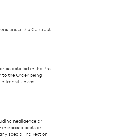
tions under the Contract
price detailed in the Pre
r to the Order being
n transit unless
luding negligence or
 increased costs or
any special indirect or