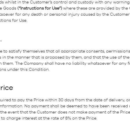
s whilst in the Customer’s control and custody with any warning
the Goods
(“Instructions for Use”)
where these are provided by th
atsoever for any death or personal injury caused by the Customer’
tions for Use.
.
 to satisfy themselves that all appropriate consents, permissions,
 in the manner that is proposed by them, and that the use of the
 them. The Company shall have no liability whatsoever for any f
ons under this Condition.
Price
ired to pay the Price within 30 days from the date of delivery, o
 Information. No payment shall be deemed to have been received
n the event that the Customer does not make payment of the Price
to charge interest at the rate of 8% on the Price.