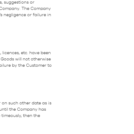
s, suggestions or
e Company. The Company
s negligence or failure in
 licences, etc. have been
 Goods will not otherwise
ailure by the Customer to
r on such other date as is
 until the Company has
 timeously, then the