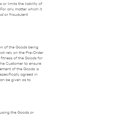
r limits the liability of
For any matter which it
aud or fraudulent
tion of the Goods being
ot rely on the Pre-Order
fitness of the Goods for
 the Customer to ensure
rement of the Goods is
specifically agreed in
an be given as to
 using the Goods or