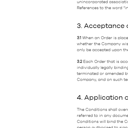
unincorporated associatio
References to the word “in
3. Acceptance 
3.1
When an Order is placed
whether the Company wishes
only be accepted upon the
3.2
Each Order that is acc
individually legally bin
terminated or amended by 
Company, and on such ter
4. Application 
The Conditions shall overr
referred to in any docume
Conditions will bind the 
person authorised to sign