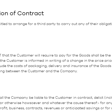
ion of Contract
led to arrange for a third party to carry out any of their obliga
T that the Customer will require to pay for the Goods shall be the 
the Customer is informed in writing of a change in the price prio
ude the costs of packaging, delivery and insurance of the Goods i
riting between the Customer and the Company.
ll the Company be liable to the Customer in contract, delict (inc
 or otherwise howsoever and whatever the cause thereof:- for any
rofit, business, contracts, revenues or anticipated savings or for 