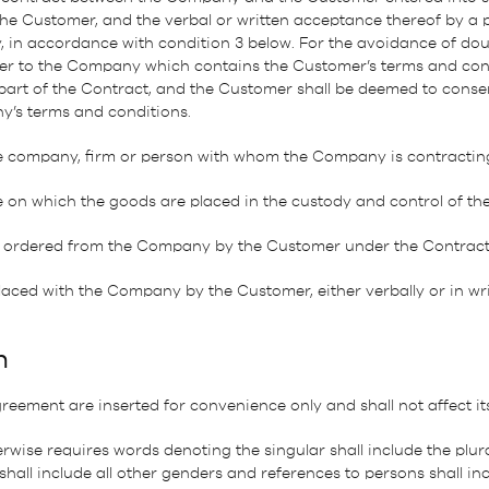
he Customer, and the verbal or written acceptance thereof by a 
 in accordance with condition 3 below. For the avoidance of doub
r to the Company which contains the Customer’s terms and cond
 part of the Contract, and the Customer shall be deemed to conse
y’s terms and conditions.
e company, firm or person with whom the Company is contractin
e on which the goods are placed in the custody and control of th
ordered from the Company by the Customer under the Contract
ced with the Company by the Customer, either verbally or in wri
n
reement are inserted for convenience only and shall not affect it
rwise requires words denoting the singular shall include the plura
hall include all other genders and references to persons shall in