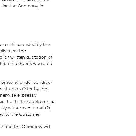
advise the Company in
mer if requested by the
lly meet the
 or written quotation of
which the Goods would be
 Company under condition
titute an Offer by the
therwise expressly
 that (1) the quotation is
sly withdrawn it and (2)
ed by the Customer.
mer and the Company will