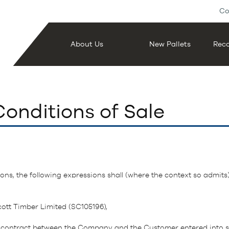
Co
About Us
New Pallets
Reco
onditions of Sale
ons, the following expressions shall (where the context so admits
ott Timber Limited (SC105196),
 contract between the Company and the Customer entered into su