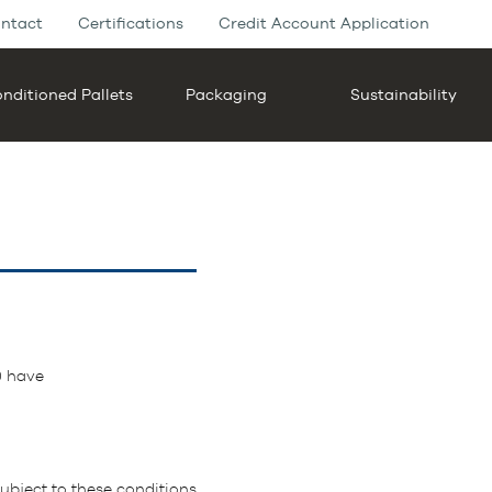
ntact
Certifications
Credit Account Application
nditioned Pallets
Packaging
Sustainability
) have
bject to these conditions