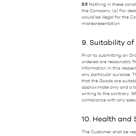
8.6
Nothing in these conditi
the Company: (a) For deat
would be illegal for the Co
misrepresentation.
9. Suitability o
Prior to submitting an Ord
ordered are reasonably fi
Information in this respe
any particular purpose. T
that the Goods are suitab
approximate only and a tol
writing to the contrary. 
compliance with any speci
10. Health and 
The Customer shall be res