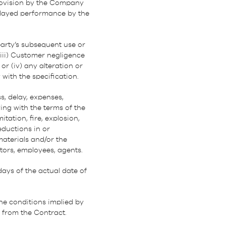
provision by the Company
elayed performance by the
party’s subsequent use or
 (iii) Customer negligence
or (iv) any alteration or
with the specification.
s, delay, expenses,
ng with the terms of the
ation, fire, explosion,
reductions in or
materials and/or the
tors, employees, agents.
days of the actual date of
he conditions implied by
d from the Contract.