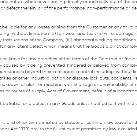
ny nature whatsoever arising directly or indirectly out of the 
 or defect therein, or of the performance, non-performance or d
.
be liable for any losses arising from the Customer or any third 
ng (without limitation) (i) fair wear and tear, (ii) wilful damage,
ny instructions of the Company, (iii) abnormal working conditions, 
for any latent defect which means that the Goods did not comply 
e liable for any breaches of the terms of the Contract or for los
 caused by it being prevented, hindered or delayed from complyi
mstances beyond their reasonable control including, without limit
trikes or other industrial action or dispute, lock outs, accidents, 
breakdown of plant or machinery or shortage or unavailability of 
 or routes of supply, Acts of Government, default of subcontrac
e liable for a defect in any Goods unless notified to it within 3 
ions and other terms implied by statute or common law (save for t
Goods Act 1979) are, to the fullest extent permitted by law, exclude