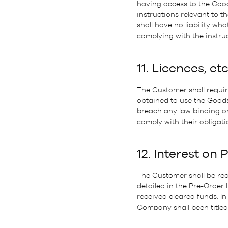
having access to the Good
instructions relevant to 
shall have no liability wh
complying with the instruc
11. Licences, etc
The Customer shall require
obtained to use the Goods
breach any law binding on
comply with their obligati
12. Interest on 
The Customer shall be requ
detailed in the Pre-Order
received cleared funds. I
Company shall been titled 