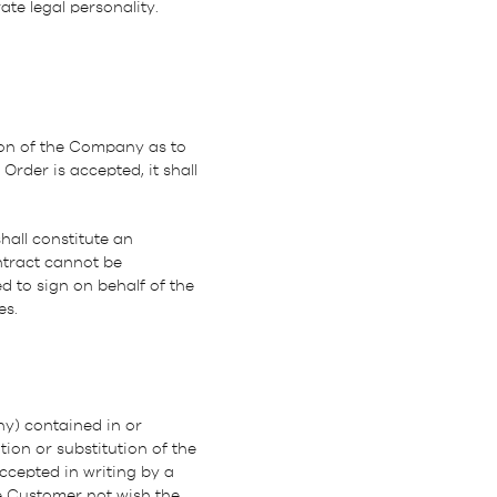
te legal personality.
ion of the Company as to
Order is accepted, it shall
all constitute an
ntract cannot be
 to sign on behalf of the
es.
ny) contained in or
ion or substitution of the
ccepted in writing by a
e Customer not wish the