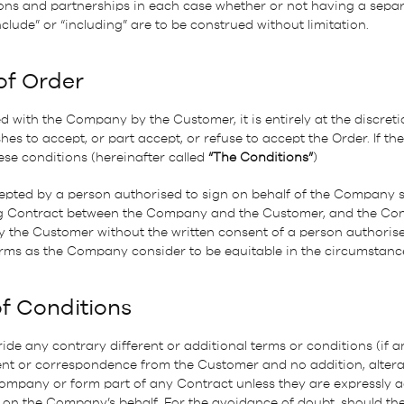
ns and partnerships in each case whether or not having a separa
clude” or “including” are to be construed without limitation.
of Order
 with the Company by the Customer, it is entirely at the discret
 to accept, or part accept, or refuse to accept the Order. If the 
se conditions (hereinafter called
“The Conditions”
)
epted by a person authorised to sign on behalf of the Company sh
ding Contract between the Company and the Customer, and the Co
the Customer without the written consent of a person authorised
ms as the Company consider to be equitable in the circumstanc
of Conditions
ide any contrary different or additional terms or conditions (if a
nt or correspondence from the Customer and no addition, alterat
Company or form part of any Contract unless they are expressly a
 on the Company’s behalf. For the avoidance of doubt, should th