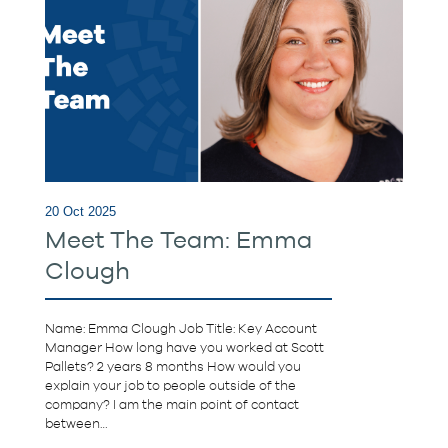
20 Oct 2025
Meet The Team: Emma
Clough
Name: Emma Clough Job Title: Key Account
Manager How long have you worked at Scott
Pallets? 2 years 8 months How would you
explain your job to people outside of the
company? I am the main point of contact
between…