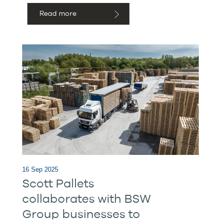
Read more
16 Sep 2025
Scott Pallets
collaborates with BSW
Group businesses to