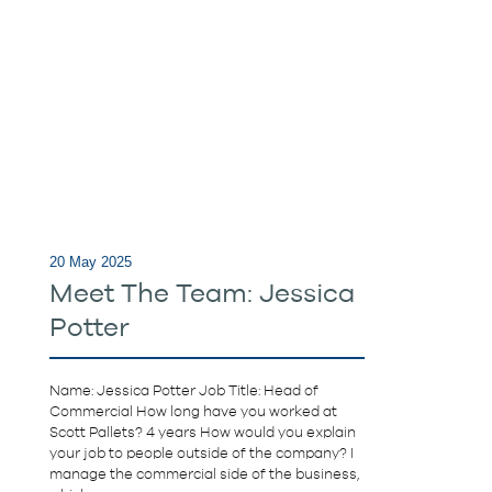
20 May 2025
Meet The Team: Jessica
Potter
Name: Jessica Potter Job Title: Head of
Commercial How long have you worked at
Scott Pallets? 4 years How would you explain
your job to people outside of the company? I
manage the commercial side of the business,