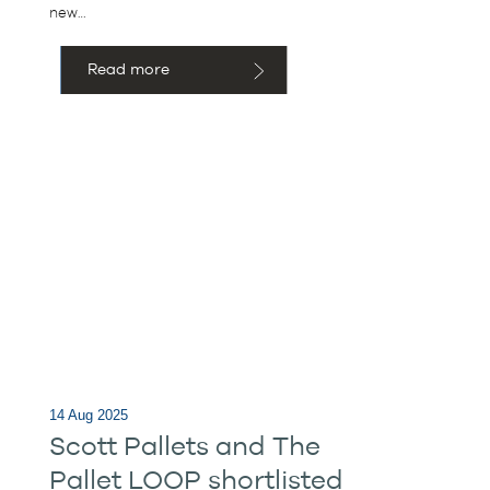
new…
Read more
14 Aug 2025
Scott Pallets and The
Pallet LOOP shortlisted