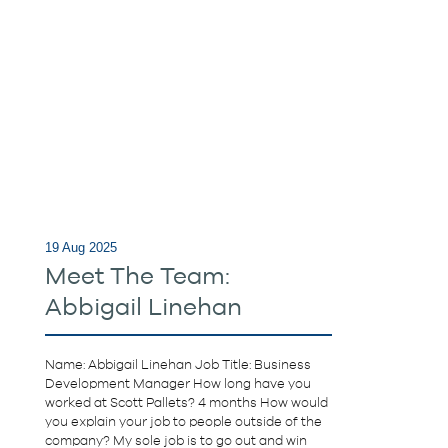
19 Aug 2025
Meet The Team:
Abbigail Linehan
Name: Abbigail Linehan Job Title: Business
Development Manager How long have you
worked at Scott Pallets? 4 months How would
you explain your job to people outside of the
company? My sole job is to go out and win