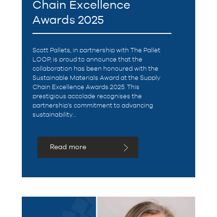
Chain Excellence
Awards 2025
Scott Pallets, in partnership with The Pallet
LOOP, is proud to announce that the
collaboration has been honoured with the
Sustainable Materials Award at the Supply
Chain Excellence Awards 2025. This
prestigious accolade recognises the
partnership’s commitment to advancing
sustainability…
Read more