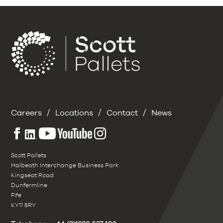
/
/
/
Careers
Locations
Contact
News
Scott Pallets
Halbeath Interchange Business Park
Kingseat Road
Dunfermline
Fife
KY11 8RY