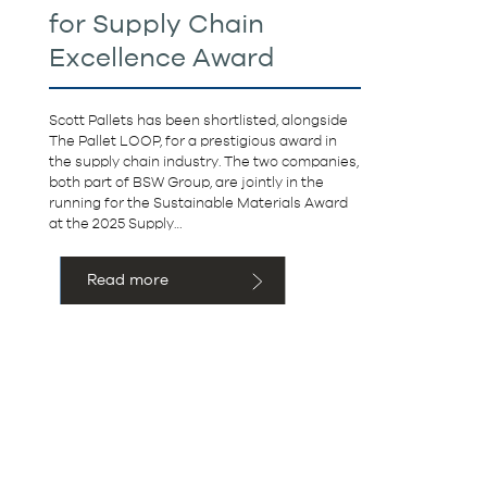
for Supply Chain
Excellence Award
Scott Pallets has been shortlisted, alongside
The Pallet LOOP, for a prestigious award in
the supply chain industry. The two companies,
both part of BSW Group, are jointly in the
running for the Sustainable Materials Award
at the 2025 Supply…
Read more