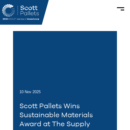
10 Nov 2025
Scott Pallets Wins
Sustainable Materials
Award at The Supply