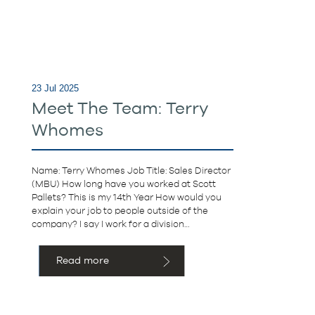
23 Jul 2025
Meet The Team: Terry
Whomes
Name: Terry Whomes Job Title: Sales Director
(MBU) How long have you worked at Scott
Pallets? This is my 14th Year How would you
explain your job to people outside of the
company? I say I work for a division…
Read more