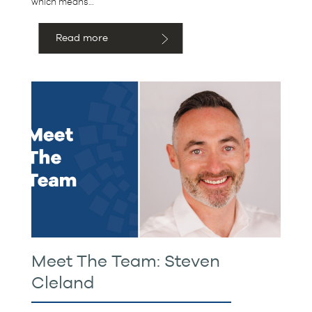
which means…
Read more
Meet The Team: Steven
Cleland