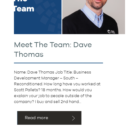
Meet The Team: Dave
Thomas
Name: Dave Thomas Job Title: Business
Development Manager – South –
Reconditioned. How long have you worked at
Scott Pallets? 18 months. How would you
explain your job to people outside of the
company? I buy and sell 2nd hand…
Read more