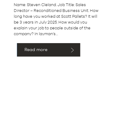
Name: Steven Cleland. Job Title: Sales
Director – Reconditioned Business Unit. How
long have you worked at Scott Pallets? It will
be 3 years in July 2025. How would you
explain your job to people outside of the
company? In layman’s…
Read more