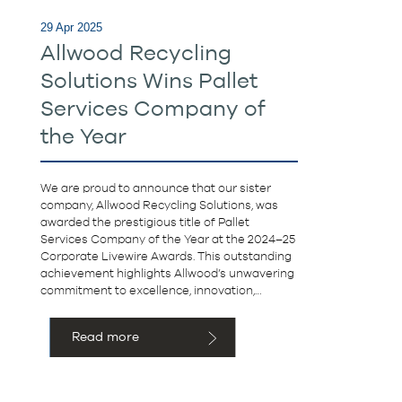
29 Apr 2025
Allwood Recycling
Solutions Wins Pallet
Services Company of
the Year
We are proud to announce that our sister
company, Allwood Recycling Solutions, was
awarded the prestigious title of Pallet
Services Company of the Year at the 2024–25
Corporate Livewire Awards. This outstanding
achievement highlights Allwood’s unwavering
commitment to excellence, innovation,…
Read more