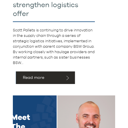
strengthen logistics
offer
Scott Pallets is continuing to drive innovation
in the supply chain through a series of
strategic logistics initiatives, implemented in
conjunction with parent company BSW Group.
By working closely with haulage providers and
internal partners, such as sister businesses
BSW…
Read more