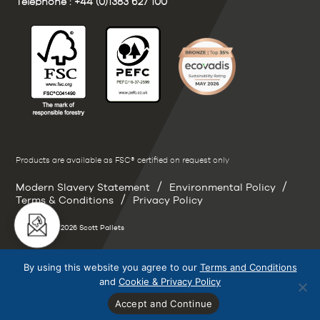
Telephone :
+44 (0)1383 627 100
Products are available as FSC® certified on request only
/
/
Modern Slavery Statement
Environmental Policy
/
Terms & Conditions
Privacy Policy
Copyright © 2026 Scott Pallets
By using this website you agree to our
Terms and Conditions
and
Cookie & Privacy Policy
Accept and Continue