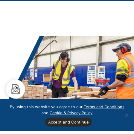
By using this website you agree to our
Terms and Conditions
and
Cookie & Privacy Policy
Accept and Continue