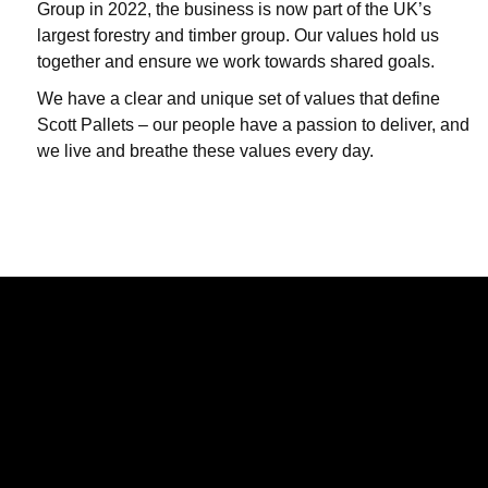
Group in 2022, the business is now part of the UK’s
largest forestry and timber group. Our values hold us
together and ensure we work towards shared goals.
We have a clear and unique set of values that define
Scott Pallets – our people have a passion to deliver, and
we live and breathe these values every day.