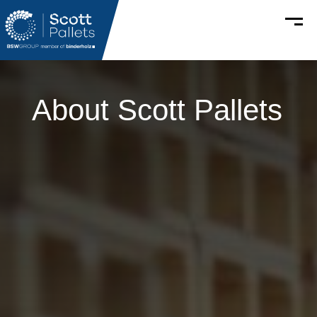
About
Scott Pallets