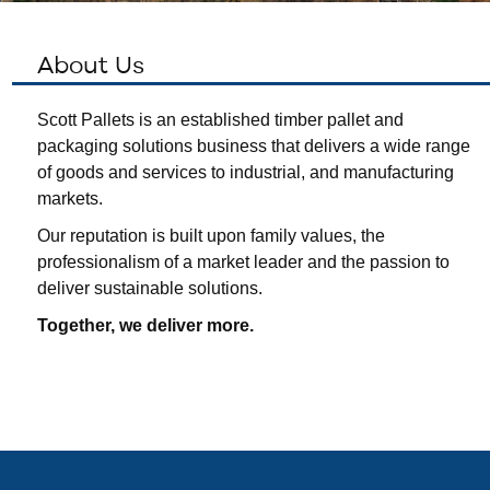
About Us
Scott Pallets is an established timber pallet and
packaging solutions business that delivers a wide range
of goods and services to industrial, and manufacturing
markets.
Our reputation is built upon family values, the
professionalism of a market leader and the passion to
deliver sustainable solutions.
Together, we deliver more.