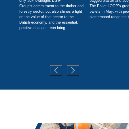
only acknowledges BSW
bagged plaster and acc
Group’s commitment to the timber and
The Pallet LOOP’s gree
forestry sector, but also shines a light
pallets in May; with pro
on the value of that sector to the
plasterboard range set t
British economy, and the essential,
positive change it can bring.