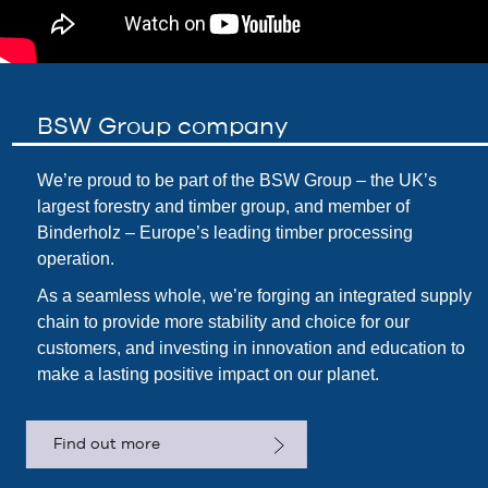
BSW Group company
We’re proud to be part of the
BSW Group
– the UK’s
largest forestry and timber group, and member of
Binderholz – Europe’s leading timber processing
operation.
As a seamless whole, we’re forging an integrated supply
chain to provide more stability and choice for our
customers, and investing in innovation and education to
make a lasting positive impact on our planet.
Find out more