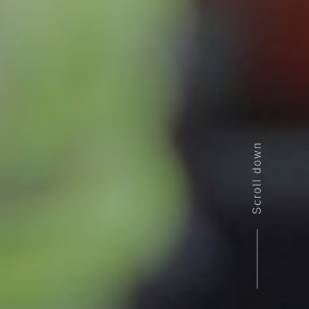
Scroll down