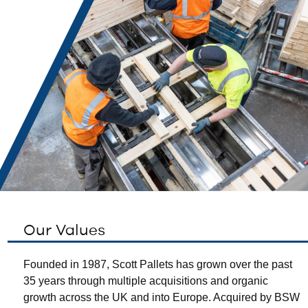
Our Values
Founded in 1987, Scott Pallets has grown over the past
35 years through multiple acquisitions and organic
growth across the UK and into Europe. Acquired by BSW