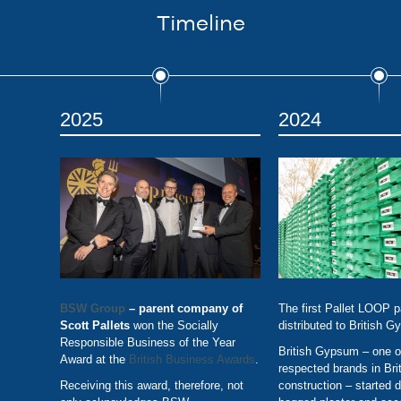
Timeline
2025
2024
BSW Group
– parent company of
The first Pallet LOOP p
Scott Pallets
won the Socially
distributed to British 
Responsible Business of the Year
British Gypsum – one o
Award at the
British Business Awards
.
respected brands in Bri
Receiving this award, therefore, not
construction – started di