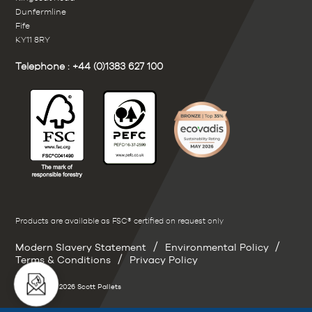
Dunfermline
Fife
KY11 8RY
Telephone :
+44 (0)1383 627 100
Products are available as FSC® certified on request only
/
/
Modern Slavery Statement
Environmental Policy
/
Terms & Conditions
Privacy Policy
Copyright © 2026 Scott Pallets