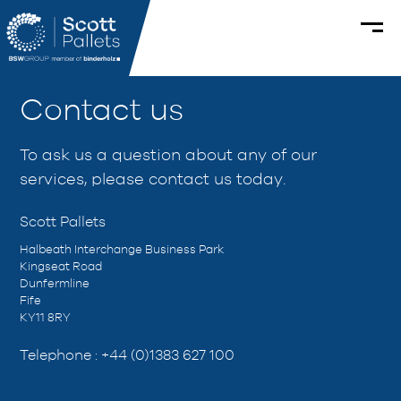
Contact us
To ask us a question about any of our
services, please contact us today.
Scott Pallets
Halbeath Interchange Business Park
Kingseat Road
Dunfermline
Fife
KY11 8RY
Telephone :
+44 (0)1383 627 100