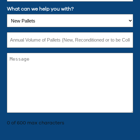
What can we help you with?
Annual
Volume
of
Pallets
(New,
Comments
Reconditioned
(Required)
or
to
be
Collected)
(Required)
0 of 600 max characters