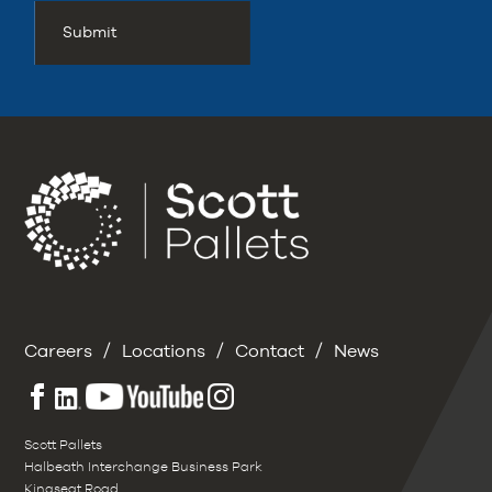
/
/
/
Careers
Locations
Contact
News
Scott Pallets
Halbeath Interchange Business Park
Kingseat Road