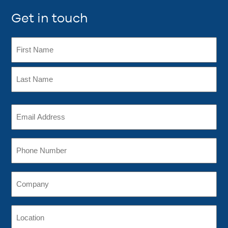
Get in touch
Name
(Required)
First
Last
Email
Address
(Required)
Phone
Company
Location