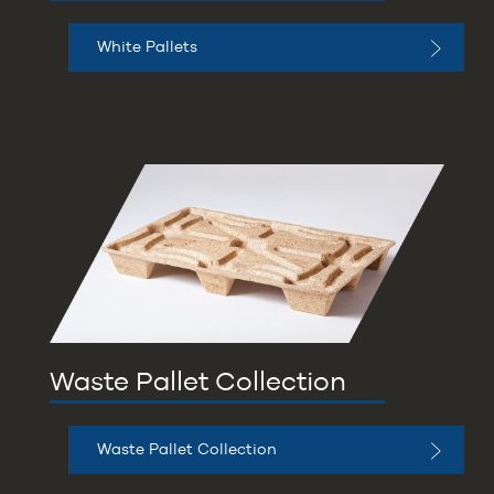
White Pallets
Waste Pallet Collection
Waste Pallet Collection