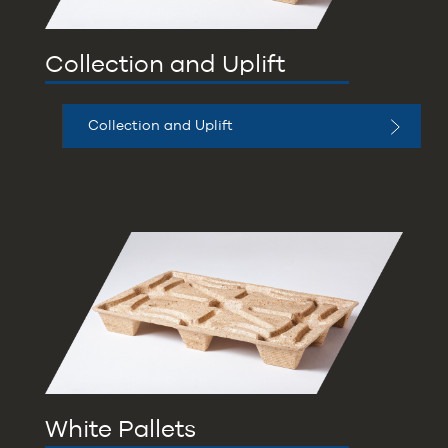
Collection and Uplift
Collection and Uplift
White Pallets