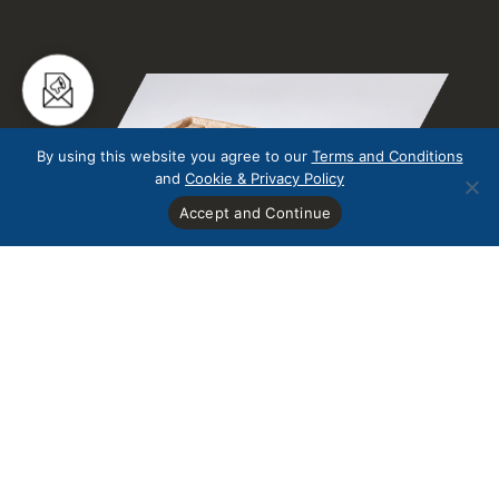
By using this website you agree to our
Terms and Conditions
and
Cookie & Privacy Policy
Accept and Continue
Redundant Pallets
Redundant Pallets