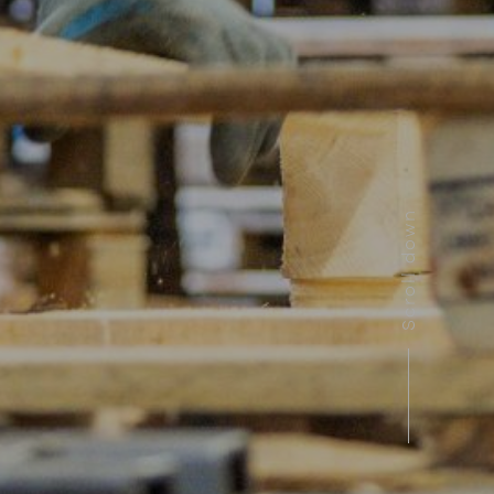
Scroll down