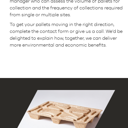
manager who can assess the volume of pallets for
collection and the frequency of collections required
from single or multiple sites.
To get your pallets moving in the right direction,
complete the contact form or give us a call. We’d be
delighted to explain how, together, we can deliver
more environmental and economic benefits.