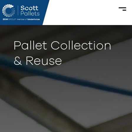
Pallet Collection
& Reuse