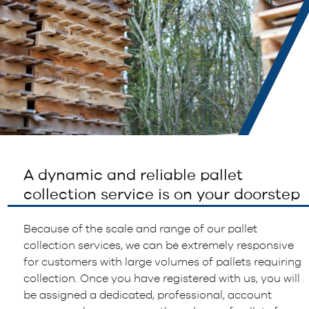
A dynamic and reliable pallet
collection service is on your doorstep
Because of the scale and range of our pallet
collection services, we can be extremely responsive
for customers with large volumes of pallets requiring
collection. Once you have registered with us, you will
be assigned a dedicated, professional, account