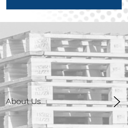
About Us