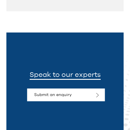
Speak to our experts
Submit an enquiry