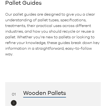
Pallet Guides
Our pallet guides are designed to give you a clear
understanding of pallet types, specifications,
treatments, their practical uses across different
industries, and how you should recycle or reuse a
pallet. Whether you’re new to pallets or looking to
refine your knowledge, these guides break down key
information in a straightforward, easy-to-follow
way.
Wooden Pallets
01