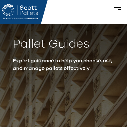
Pallet Guides
Expert guidance to help you choose, use,
and manage pallets effectively.