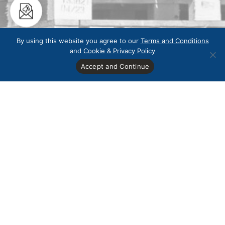
By using this website you agree to our
Terms and Conditions
and
Cookie & Privacy Policy
Accept and Continue