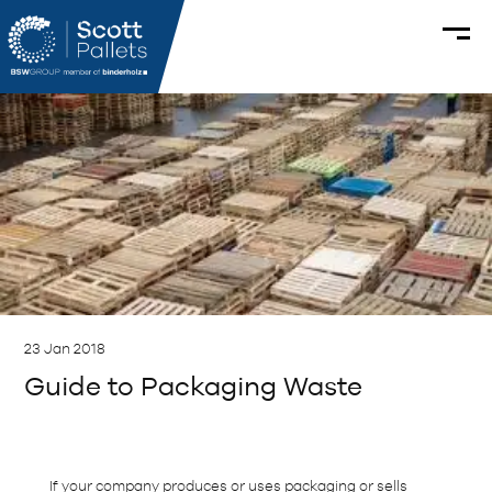
23 Jan 2018
Guide to Packaging Waste
If your company produces or uses packaging or sells