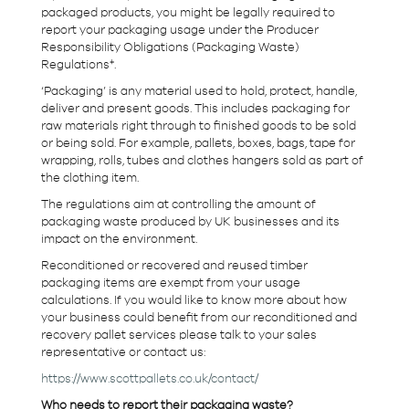
packaged products, you might be legally required to
report your packaging usage under the Producer
Responsibility Obligations (Packaging Waste)
Regulations*.
‘Packaging’ is any material used to hold, protect, handle,
deliver and present goods. This includes packaging for
raw materials right through to finished goods to be sold
or being sold. For example, pallets, boxes, bags, tape for
wrapping, rolls, tubes and clothes hangers sold as part of
the clothing item.
The regulations aim at controlling the amount of
packaging waste produced by UK businesses and its
impact on the environment.
Reconditioned or recovered and reused timber
packaging items are exempt from your usage
calculations. If you would like to know more about how
your business could benefit from our reconditioned and
recovery pallet services please talk to your sales
representative or contact us:
https://www.scottpallets.co.uk/contact/
Who needs to report their packaging waste?