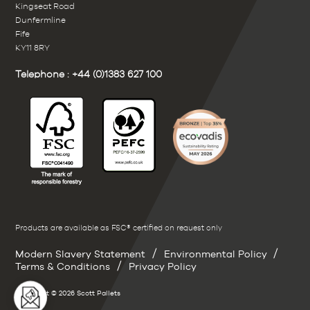
Kingseat Road
Dunfermline
Fife
KY11 8RY
Telephone :
+44 (0)1383 627 100
Products are available as FSC® certified on request only
/
/
Modern Slavery Statement
Environmental Policy
/
Terms & Conditions
Privacy Policy
Copyright © 2026 Scott Pallets