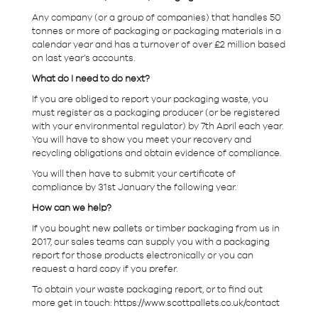
Any company (or a group of companies) that handles 50
tonnes or more of packaging or packaging materials in a
calendar year and has a turnover of over £2 million based
on last year’s accounts.
What do I need to do next?
If you are obliged to report your packaging waste, you
must register as a packaging producer (or be registered
with your environmental regulator) by 7th April each year.
You will have to show you meet your recovery and
recycling obligations and obtain evidence of compliance.
You will then have to submit your certificate of
compliance by 31st January the following year.
How can we help?
If you bought new pallets or timber packaging from us in
2017, our sales teams can supply you with a packaging
report for those products electronically or you can
request a hard copy if you prefer.
To obtain your waste packaging report, or to find out
more get in touch: https://www.scottpallets.co.uk/contact