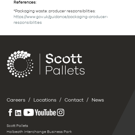
References:
*Packaging waste: producer responsibilities:
https://www.gov.uk/guidance/packaging-producer-
responsibilities
/
/
/
Careers
Locations
Contact
News
Scott Pallets
Halbeath Interchange Business Park